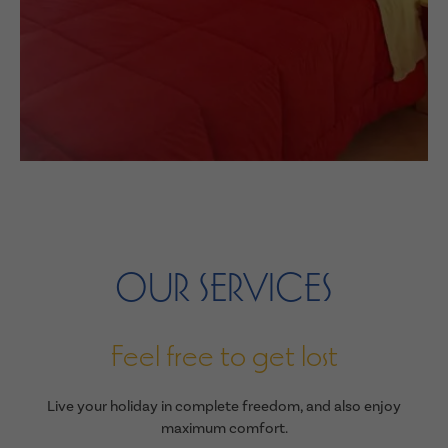
OUR SERVICES
Feel free to get lost
Live your holiday in complete freedom, and also enjoy
maximum comfort.