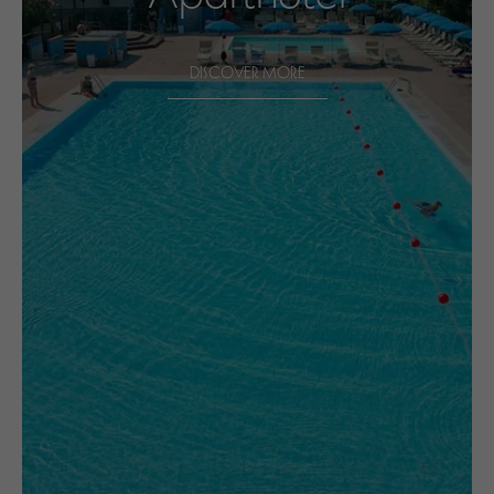
DISCOVER MORE