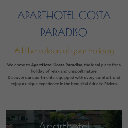
APARTHOTEL COSTA
PARADISO
All the colours of your holiday
Welcome to
ApartHotel Costa Paradiso
, the ideal place for a
holiday of relax and unspoilt nature.
Discover our apartments, equipped with every comfort, and
enjoy a unique experience in the beautiful Adriatic Riviera.
Aparthotel