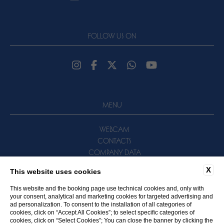
FOLLOW US ON
MENU
WEBCAM
CONTACTS
COMPANY DATA
NEWSLETTER
X
This website uses cookies
PRIVACY POLICY
COOKIE POLICY
This website and the booking page use technical cookies and, only with
your consent, analytical and marketing cookies for targeted advertising and
ACCESSIBILITY
ad personalization. To consent to the installation of all categories of
cookies, click on “Accept All Cookies”; to select specific categories of
cookies, click on “Select Cookies”; You can close the banner by clicking the