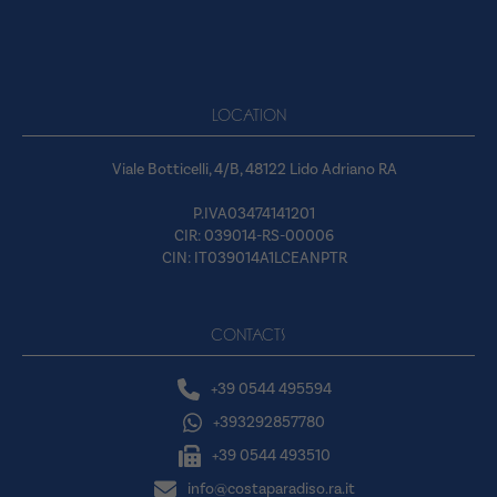
LOCATION
Viale Botticelli, 4/B, 48122 Lido Adriano RA
P.IVA03474141201
CIR: 039014-RS-00006
CIN: IT039014A1LCEANPTR
CONTACTS
+39 0544 495594
+393292857780
+39 0544 493510
info@costaparadiso.ra.it