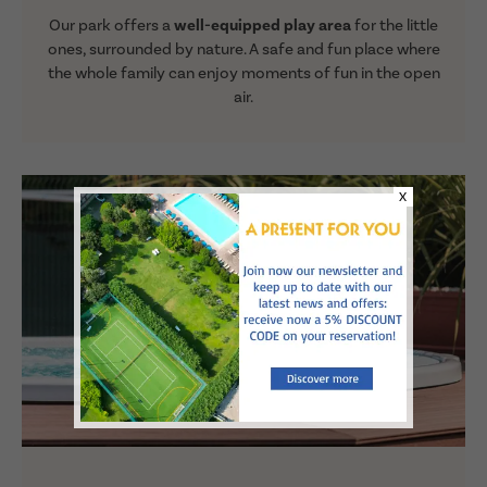
Our park offers a
well-equipped play area
for the little
ones, surrounded by nature. A safe and fun place where
the whole family can enjoy moments of fun in the open
air.
X