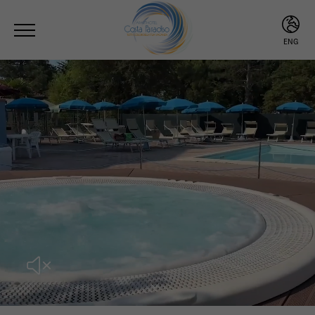
ENG
ITA
ENG