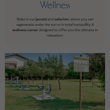
Wellness
Relax in our
jacuzzi
and
solarium
, where you can
regenerate under the sun or in total tranquillity.
A
wellness corner
designed to offer you the ultimate in
relaxation
.