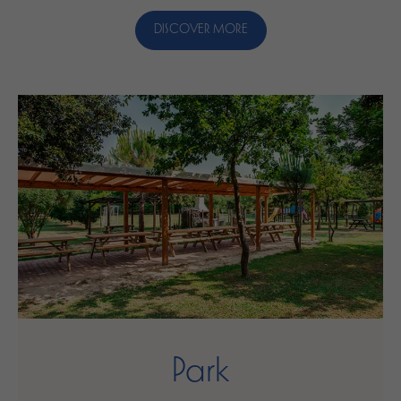
DISCOVER MORE
Park