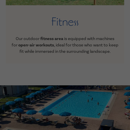
Fitness
Our outdoor
fitness area
is equipped with machines
for
open-air workouts
, ideal for those who want to keep
fit while immersed in the surrounding landscape
.