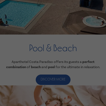
Pool & Beach
Aparthotel Costa Paradiso offers its guests a
perfect
combination
of
beach
and
pool
for the ultimate in relaxation.
DISCOVER MORE