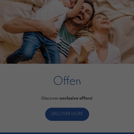
Offers
Discover
exclusive offers
!
DISCOVER MORE