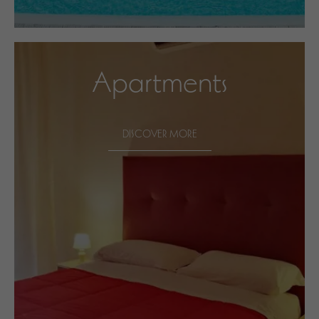
Apartments
DISCOVER MORE