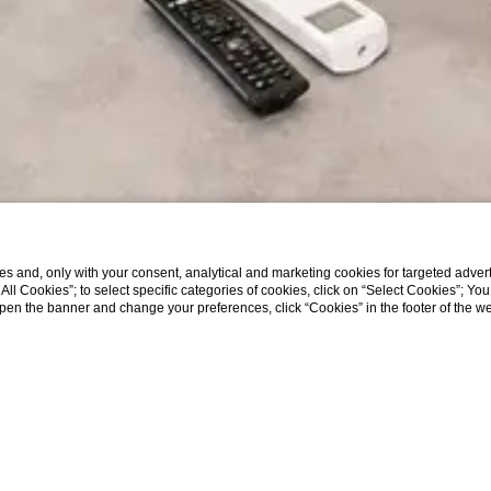
s and, only with your consent, analytical and marketing cookies for targeted advert
t All Cookies”; to select specific categories of cookies, click on “Select Cookies”; Yo
eopen the banner and change your preferences, click “Cookies” in the footer of the 