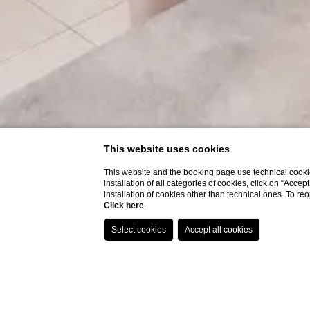
This website uses cookies
This website and the booking page use technical cookie
installation of all categories of cookies, click on “Accep
installation of cookies other than technical ones. To r
Click here
.