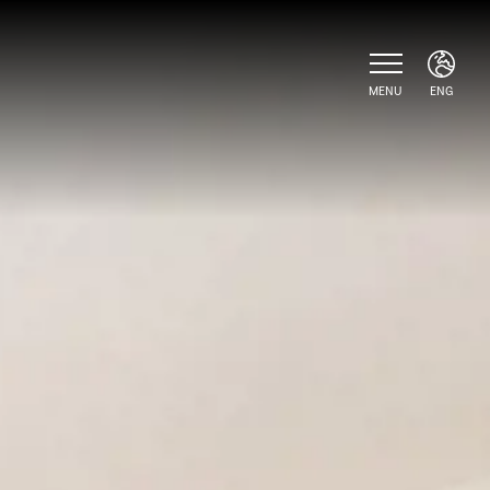
MENU
ENG
ITA
ENG