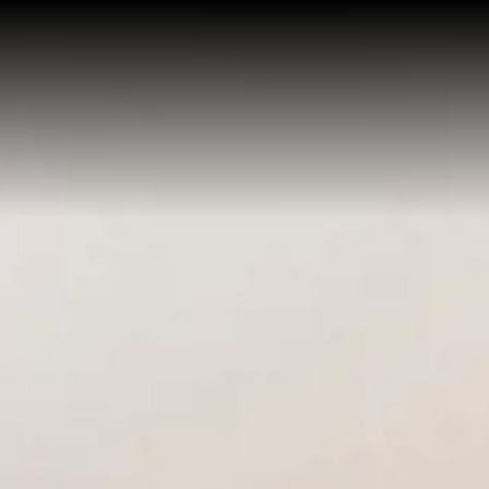
HOME
APARTHOTEL
SERVICES
APARTMENTS
Economy One Bedroom