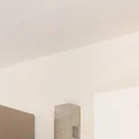
POOL & BEACH
Standard One Bedroom
LOCATION
Superior One Bedroom
GALLERY
Two Bedroom Apartment
OFFERS