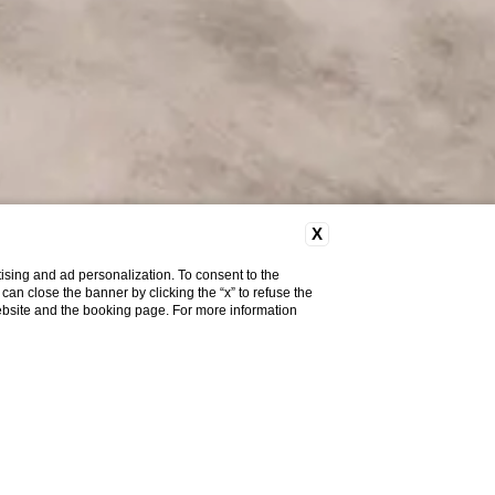
X
ising and ad personalization. To consent to the
u can close the banner by clicking the “x” to refuse the
website and the booking page. For more information