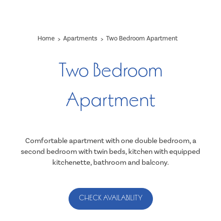
Home
Apartments
Two Bedroom Apartment
Two Bedroom
Apartment
Comfortable apartment with one double bedroom, a
second bedroom with twin beds, kitchen with equipped
kitchenette, bathroom and balcony.
CHECK AVAILABILITY