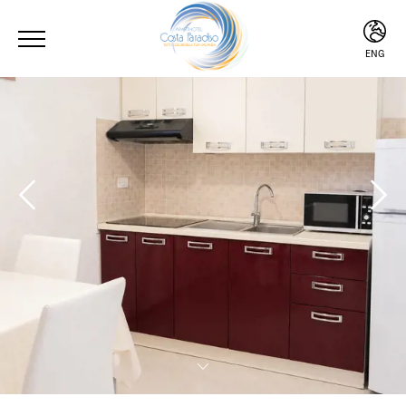
ENG
ITA
ENG