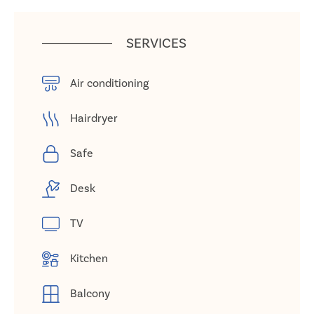
SERVICES
Air conditioning
Hairdryer
Safe
Desk
TV
Kitchen
Balcony