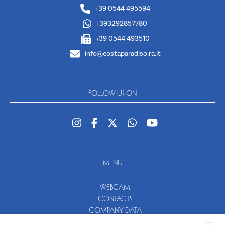
+39 0544 495594
+393292857780
+39 0544 493510
info@costaparadiso.ra.it
FOLLOW US ON
MENU
WEBCAM
CONTACTS
COMPANY DATA
NEWSLETTER