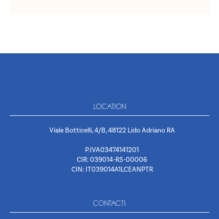
LOCATION
Viale Botticelli, 4/B, 48122 Lido Adriano RA
P.IVA03474141201
CIR: 039014-RS-00006
CIN: IT039014A1LCEANPTR
CONTACTS